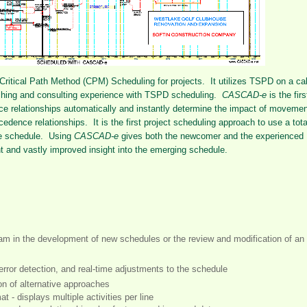
 Critical Path Method (CPM) Scheduling for projects. It utilizes TSPD on a ca
aching and consulting experience with TSPD scheduling.
CASCAD-e
is the firs
e relationships automatically and instantly determine the impact of movemen
cedence relationships. It is the first project scheduling approach to use a tota
the schedule. Using
CASCAD-e
gives both the newcomer and the experienced
t and vastly improved insight into the emerging schedule.
eam in the development of new schedules or the review and modification of an
 error detection, and real-time adjustments to the schedule
on of alternative approaches
at - displays multiple activities per line