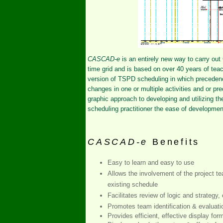
CASCAD-e
is an entirely new way to carry out
time grid and is based on over 40 years of te
version of TSPD scheduling in which precedenc
changes in one or multiple activities and or pre
graphic approach to developing and utilizing 
scheduling practitioner the ease of developmen
CASCAD-e
Benefits
Easy to learn and easy to use
Allows the involvement of the project t
existing schedule
Facilitates review of logic and strategy,
Promotes team identification & evaluati
Provides efficient, effective display form