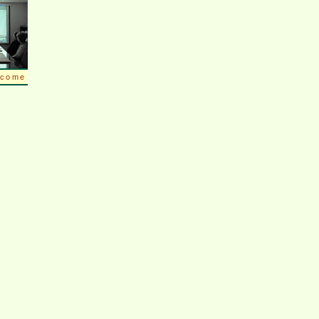
lcome