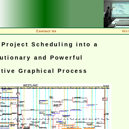
Contact Us
We
Project Scheduling into a
utionary and Powerful
ctive Graphical Process