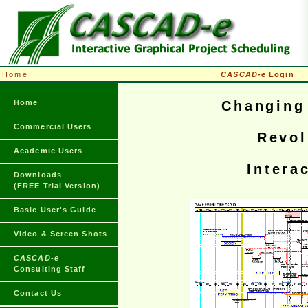
Home
CASCAD-e
Login
Home
Changing 
Commercial Users
Revol
Academic Users
Intera
Downloads
(FREE Trial Version)
Basic User's Guide
Video & Screen Shots
CASCAD-e
Consulting Staff
Contact Us